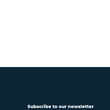
Subscribe to our newsletter