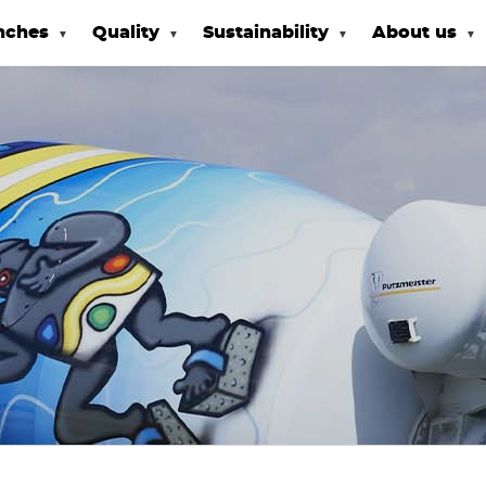
nches
Quality
Sustainability
About us