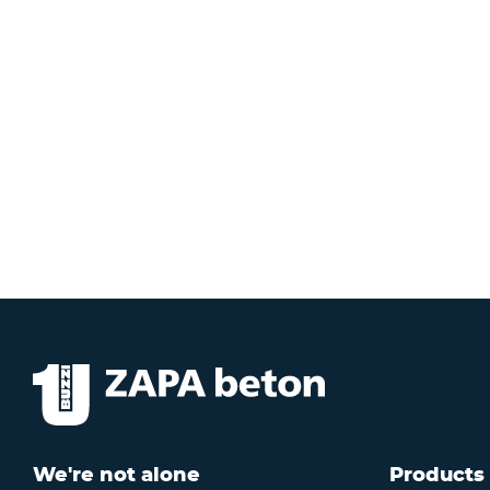
We're not alone
Products