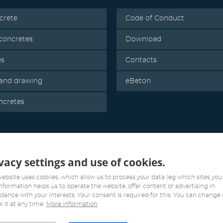
crete
Code of Conduct
oncretes
Download
es
Contacts
 and drawing
eBeton
ncretes
vacy settings and use of cookies.
website uses cookies, which allow us to process your data (eg which sites you v
information helps us to operate the website, offer content or advertising in
dance with your interests. Your consent is required for this. You can change 
l it at any time.
More information