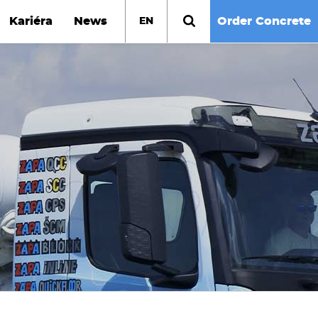
Kariéra
News
Order Concrete
EN