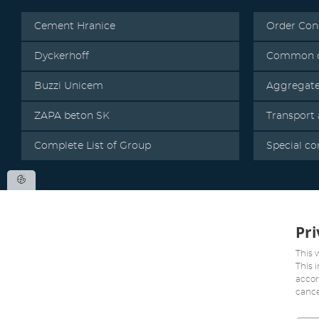
Cement Hranice
Order Con
Dyckerhoff
Common c
Buzzi Unicem
Aggregat
ZAPA beton SK
Transport
Complete List of Group
Special co
Pri
This 
This 
accor
cance