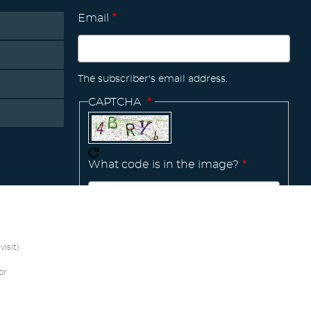
Email
The subscriber's email address.
CAPTCHA
What code is in the image?
Manage
existing
isit).
or