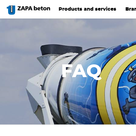
Skip
to
Products and services
Bra
main
content
FAQ