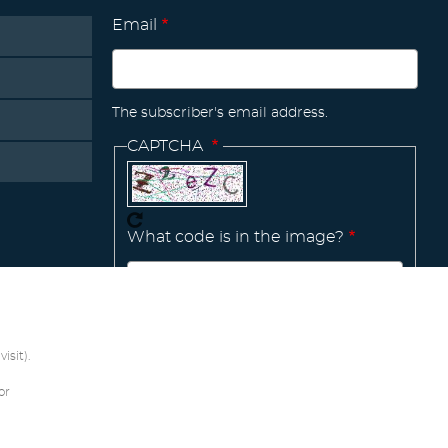
Email
The subscriber's email address.
CAPTCHA
What code is in the image?
Manage
existing
isit).
or