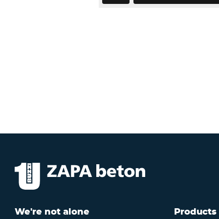
We're not alone
Products