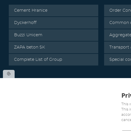
Cement Hranice
Order Con
Dyckerhoff
Common c
Buzzi Unicem
Aggregat
ZAPA beton SK
Transport
Complete List of Group
Special co
Pri
This 
This 
accor
cance