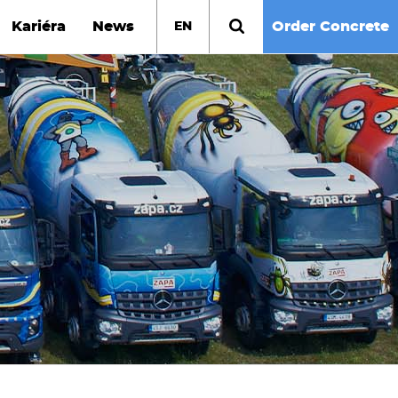
Kariéra
News
Order Concrete
EN