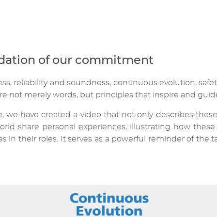
ndation of our commitment
, reliability and soundness, continuous evolution, safet
re not merely words, but principles that inspire and guide
 we have created a video that not only describes these 
rld share personal experiences, illustrating how these 
in their roles. It serves as a powerful reminder of the t