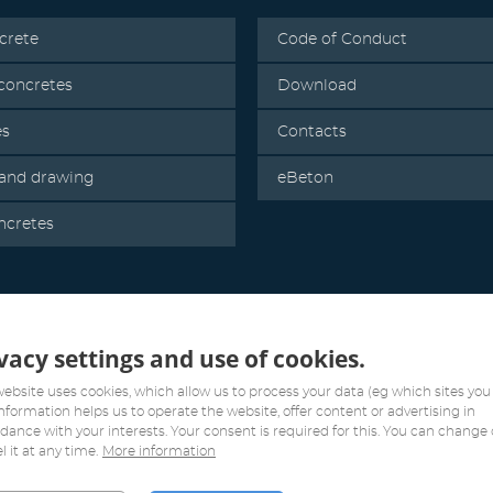
crete
Code of Conduct
oncretes
Download
es
Contacts
 and drawing
eBeton
ncretes
vacy settings and use of cookies.
website uses cookies, which allow us to process your data (eg which sites you v
information helps us to operate the website, offer content or advertising in
dance with your interests. Your consent is required for this. You can change 
l it at any time.
More information