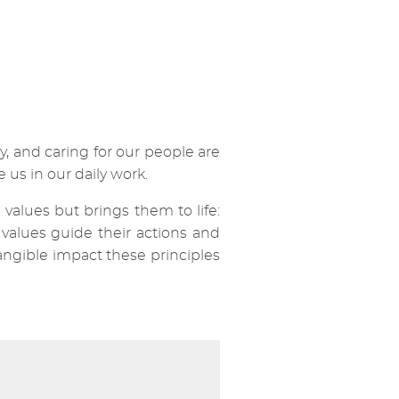
y, and caring for our people are
 us in our daily work.
values but brings them to life:
values guide their actions and
angible impact these principles