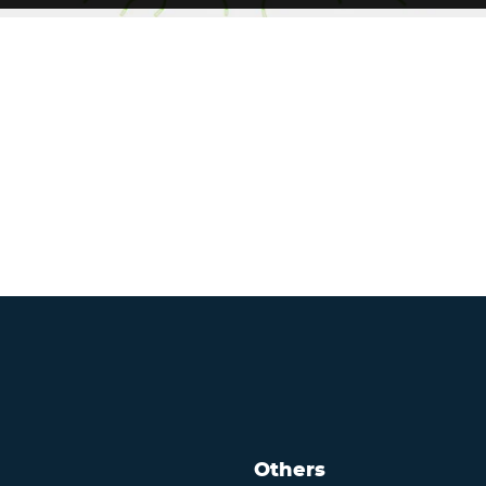
Others