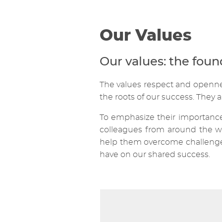
Our Values
Our values: the fou
The values respect and openness
the roots of our success. They a
To emphasize their importance,
colleagues from around the wo
help them overcome challenges 
have on our shared success.