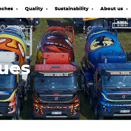
nches
Quality
Sustainability
About us
ues