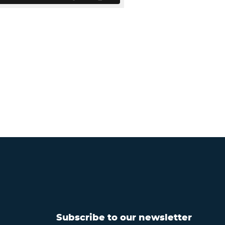
Subscribe to our newsletter